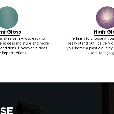
mi-Gloss
High-Gl
 makes semi-gloss easy to
The finish to choose if yo
re excess moisture and more
really stand out. It’s very 
nditions. However, it does
your home a plastic quality i
e imperfections.
Use it to highli
SE