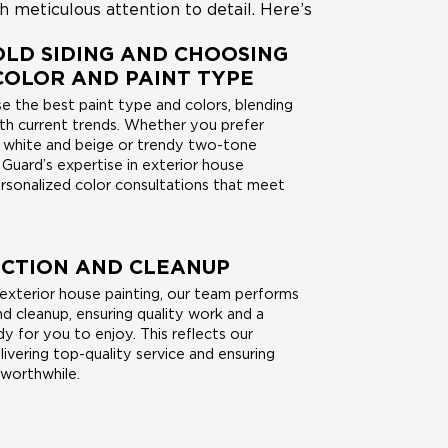
h meticulous attention to detail. Here’s
LD SIDING AND CHOOSING
COLOR AND PAINT TYPE
 the best paint type and colors, blending
ith current trends. Whether you prefer
e white and beige or trendy two-tone
Guard’s expertise in exterior house
ersonalized color consultations that meet
ECTION AND CLEANUP
 exterior house painting, our team performs
and cleanup, ensuring quality work and a
 for you to enjoy. This reflects our
vering top-quality service and ensuring
 worthwhile.