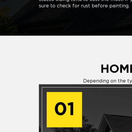
sure to check for rust before painting.
HOME
Depending on the typ