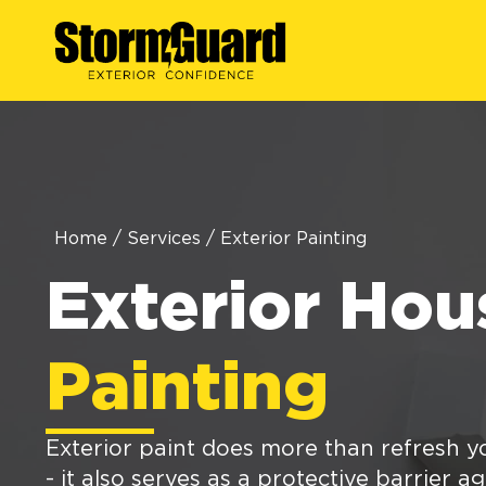
Home
/
Services
/
Exterior Painting
Exterior Hou
Painting
Exterior paint does more than refresh 
- it also serves as a protective barrier a