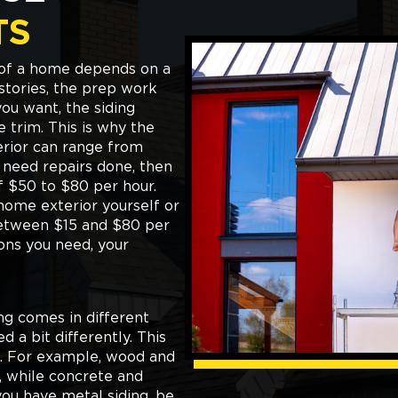
TS
r of a home depends on a
stories, the prep work
you want, the siding
e trim. This is why the
erior can range from
o need repairs done, then
of $50 to $80 per hour.
 home exterior yourself or
between $15 and $80 per
ons you need, your
ing comes in different
 a bit differently. This
ob. For example, wood and
t, while concrete and
you have metal siding, be