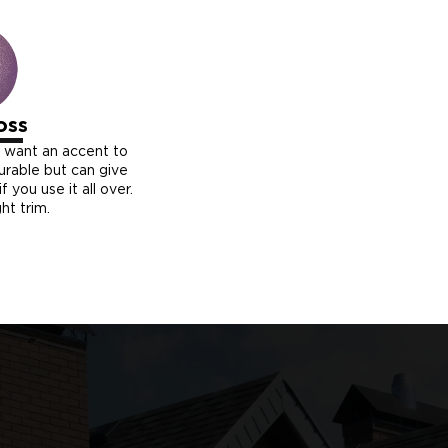
oss
u want an accent to
durable but can give
f you use it all over.
ght trim.