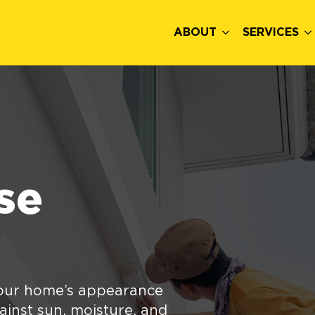
ABOUT
SERVICES
se
your home’s appearance
gainst sun, moisture, and