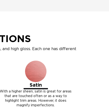
PTIONS
ss, and high gloss. Each one has different
Satin
With a higher sheen, satin is great for areas
that are touched often or as a way to
highlight trim areas. However, it does
magnify imperfections.