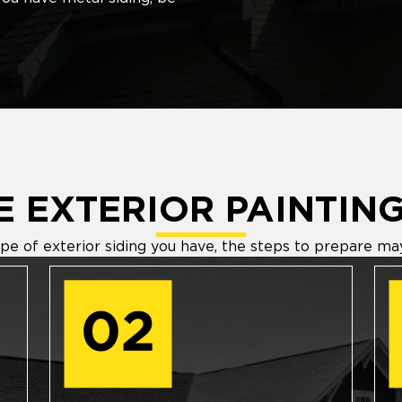
 EXTERIOR PAINTING
e of exterior siding you have, the steps to prepare may 