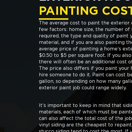
PAINTING COS
The average cost to paint the exterio
few factors: home size, the number of 
required, the type and quality of paint 
material, and if you are also painting th
average price of painting a home’s ext
$0.50 to $5 per square foot. If you als
there will often be an additional cost 
The price also differs if you paint your
hire someone to do it. Paint can cost 
gallon, so depending on how many gall
exterior paint job could range widely.
It’s important to keep in mind that sid
materials, each of which must be painted
can also affect the total cost of the j
vinyl siding are the cheapest to repain
stucco siding tend to cost the most. If 