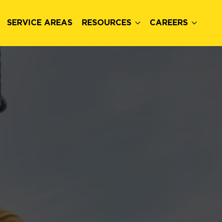
SERVICE AREAS
RESOURCES
CAREERS