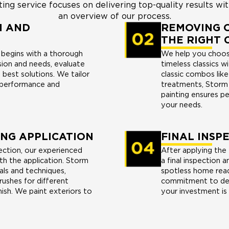
ng service focuses on delivering top-quality results wit
an overview of our process.
N AND
REMOVING O
THE RIGHT 
e begins with a thorough
We help you choose
sion and needs, evaluate
timeless classics w
best solutions. We tailor
classic combos lik
 performance and
treatments, Storm 
painting ensures p
your needs.
ING APPLICATION
FINAL INSP
ection, our experienced
After applying the
th the application. Storm
a final inspection 
als and techniques,
spotless home ready
rushes for different
commitment to deli
nish. We paint exteriors to
your investment is