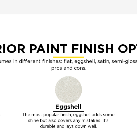
IOR PAINT FINISH O
omes in different finishes: flat, eggshell, satin, semi-glo
pros and cons.
Eggshell
t
The most popular finish, eggshell adds some
shine but also covers any mistakes. It’s
durable and lays down well.