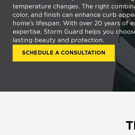
temperature changes. The right combina
color, and finish can enhance curb appe
home’s lifespan. With over 20 years of e
expertise, Storm Guard helps you choose
lasting beauty and protection.
SCHEDULE A CONSULTATION
T