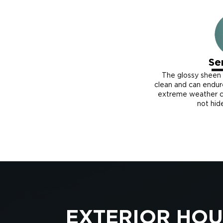
Se
The glossy sheen
clean and can endu
extreme weather co
not hid
EXTERIOR HOU