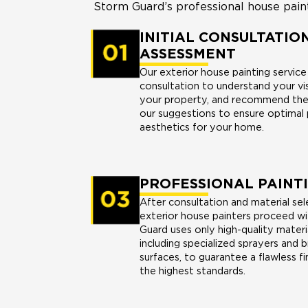
Storm Guard’s professional house painti
INITIAL CONSULTATIO
ASSESSMENT
Our exterior house painting servic
consultation to understand your vi
your property, and recommend the 
our suggestions to ensure optimal
aesthetics for your home.
PROFESSIONAL PAINT
After consultation and material sel
exterior house painters proceed wi
Guard uses only high-quality materi
including specialized sprayers and b
surfaces, to guarantee a flawless fi
the highest standards.