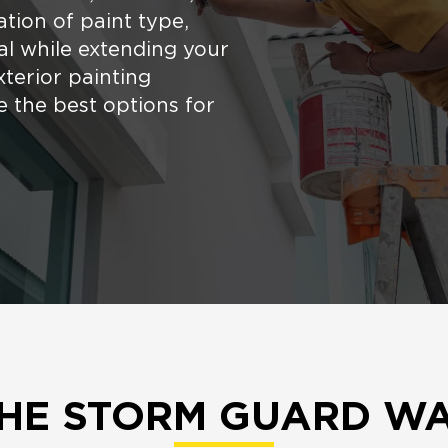
tion of paint type,
al while extending your
xterior painting
 the best options for
HE STORM GUARD W