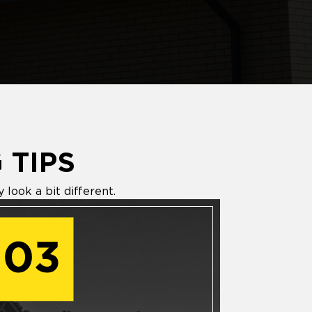
 TIPS
look a bit different.