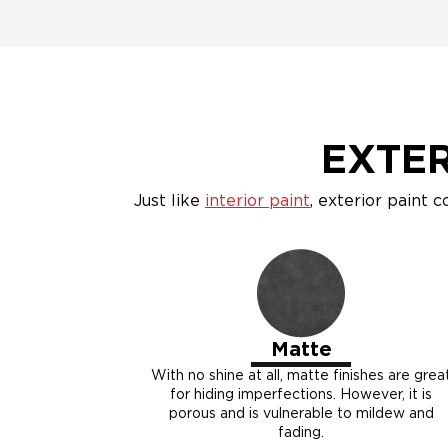
EXTER
Just like
interior paint
, exterior paint c
Matte
With no shine at all, matte finishes are grea
for hiding imperfections. However, it is
porous and is vulnerable to mildew and
fading.