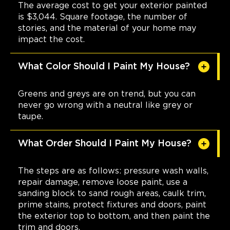
The average cost to get your exterior painted
is $3,044. Square footage, the number of
stories, and the material of your home may
impact the cost.
What Color Should I Paint My House?
Greens and greys are on trend, but you can
never go wrong with a neutral like grey or
taupe.
What Order Should I Paint My House?
The steps are as follows: pressure wash walls,
repair damage, remove loose paint, use a
sanding block to sand rough areas, caulk trim,
prime stains, protect fixtures and doors, paint
the exterior top to bottom, and then paint the
trim and doors.