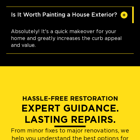
Is It Worth Painting a House Exterior?
Absolutely! It's a quick makeover for your
home and greatly increases the curb appeal
and value.
HASSLE-FREE RESTORATION
EXPERT GUIDANCE.
LASTING REPAIRS.
From minor fixes to major renovations, we
help you understand the best options for