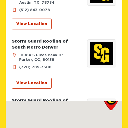
Austin, TX, 78734
(512) 843-0078
View Location
Storm Guard Roofing of
South Metro Denver
10964 S Pikes Peak Dr
Parker, CO, 80138
(720) 789-7608
View Location
Storm Guard Roofing of
Colorado Spring
12265 Oracle Blvd Suite 105
Colorado Springs, CO, 80921
719-985-2107