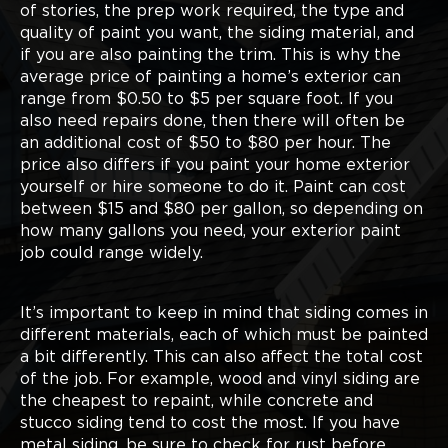
of stories, the prep work required, the type and
quality of paint you want, the siding material, and
if you are also painting the trim. This is why the
average price of painting a home’s exterior can
range from $0.50 to $5 per square foot. If you
also need repairs done, then there will often be
an additional cost of $50 to $80 per hour. The
price also differs if you paint your home exterior
yourself or hire someone to do it. Paint can cost
between $15 and $80 per gallon, so depending on
how many gallons you need, your exterior paint
job could range widely.
It’s important to keep in mind that siding comes in
different materials, each of which must be painted
a bit differently. This can also affect the total cost
of the job. For example, wood and vinyl siding are
the cheapest to repaint, while concrete and
stucco siding tend to cost the most. If you have
metal siding, be sure to check for rust before