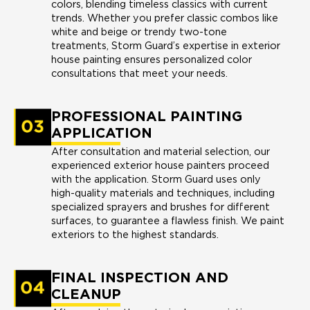
colors, blending timeless classics with current
trends. Whether you prefer classic combos like
white and beige or trendy two-tone
treatments, Storm Guard’s expertise in exterior
house painting ensures personalized color
consultations that meet your needs.
PROFESSIONAL PAINTING
APPLICATION
After consultation and material selection, our
experienced exterior house painters proceed
with the application. Storm Guard uses only
high-quality materials and techniques, including
specialized sprayers and brushes for different
surfaces, to guarantee a flawless finish. We paint
exteriors to the highest standards.
FINAL INSPECTION AND
CLEANUP