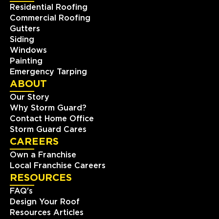
Residential Roofing
Commercial Roofing
Storm Guard Roofing of The
Gutters
Piedmont Triad
Siding
511 Shepherd Street, Suite 203
Windows
Winston-Salem, NC, 27103
Painting
336-283-0234
Emergency Tarping
ABOUT
Our Story
View Location
Why Storm Guard?
Contact Home Office
Storm Guard Roofing of
Storm Guard Cares
Durham Chapel Hill
CAREERS
121 S Estes Dr. STE 104B
Own a Franchise
Chapel Hill, NC, 27514
Local Franchise Careers
(919) 379-5767
RESOURCES
FAQ's
View Location
Design Your Roof
Resources Articles