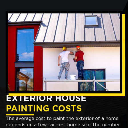
EXTERIOR HOUSE
PAINTING COSTS
The average cost to paint the exterior of a home
depends on a few factors: home size, the number