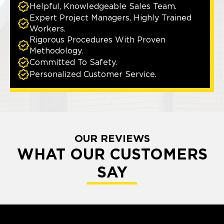
Helpful, Knowledgeable Sales Team.
Expert Project Managers, Highly Trained
Workers.
Rigorous Procedures With Proven
Methodology.
Committed To Safety.
Personalized Customer Service.
OUR REVIEWS
WHAT OUR CUSTOMERS
SAY