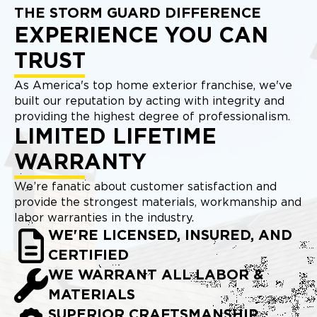
THE STORM GUARD DIFFERENCE
EXPERIENCE YOU CAN
TRUST
As America's top home exterior franchise, we've
built our reputation by acting with integrity and
providing the highest degree of professionalism.
LIMITED LIFETIME
WARRANTY
We’re fanatic about customer satisfaction and
provide the strongest materials, workmanship and
labor warranties in the industry.
WE'RE LICENSED, INSURED, AND
CERTIFIED
WE WARRANT ALL LABOR &
MATERIALS
SUPERIOR CRAFTSMANSHIP