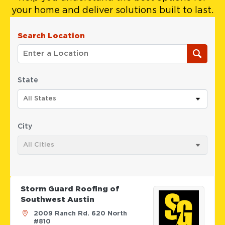
your home and deliver solutions built to last.
Search Location
State
All States
City
All Cities
Storm Guard Roofing of
Southwest Austin
2009 Ranch Rd. 620 North
#810