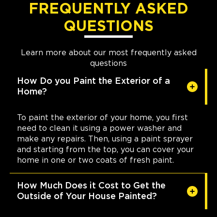
FREQUENTLY ASKED
QUESTIONS
Learn more about our most frequently asked
questions
How Do you Paint the Exterior of a
Home?
To paint the exterior of your home, you first
need to clean it using a power washer and
make any repairs. Then, using a paint sprayer
and starting from the top, you can cover your
home in one or two coats of fresh paint.
How Much Does it Cost to Get the
Outside of Your House Painted?