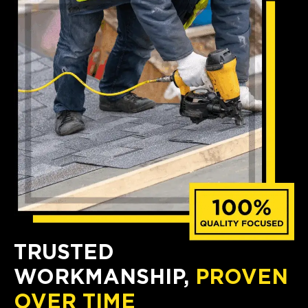
TRUSTED
WORKMANSHIP,
PROVEN
OVER TIME