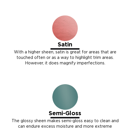
Satin
With a higher sheen, satin is great for areas that are
touched often or as a way to highlight trim areas.
However, it does magnify imperfections.
Semi-Gloss
The glossy sheen makes semi-gloss easy to clean and
can endure excess moisture and more extreme