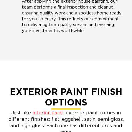
After applying the exterior house painting, our
team performs a final inspection and cleanup,
ensuring quality work and a spotless home ready
for you to enjoy. This reflects our commitment
to delivering top-quality service and ensuring
your investment is worthwhile.
EXTERIOR PAINT FINISH
OPTIONS
Just like
interior paint
, exterior paint comes in
different finishes: flat, eggshell, satin, semi-gloss,
and high gloss. Each one has different pros and