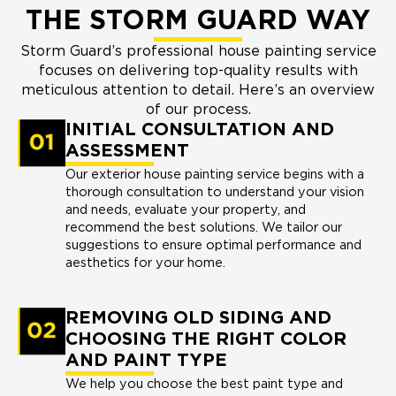
THE STORM GUARD WAY
Storm Guard’s professional house painting service
focuses on delivering top-quality results with
meticulous attention to detail. Here’s an overview
of our process.
INITIAL CONSULTATION AND
ASSESSMENT
Our exterior house painting service begins with a
thorough consultation to understand your vision
and needs, evaluate your property, and
recommend the best solutions. We tailor our
suggestions to ensure optimal performance and
aesthetics for your home.
REMOVING OLD SIDING AND
CHOOSING THE RIGHT COLOR
AND PAINT TYPE
We help you choose the best paint type and