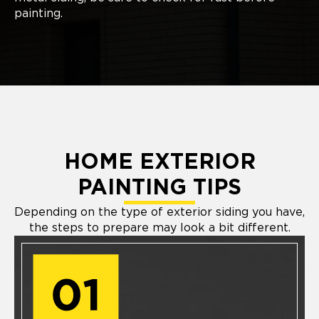
painting.
HOME EXTERIOR
PAINTING TIPS
Depending on the type of exterior siding you have,
the steps to prepare may look a bit different.