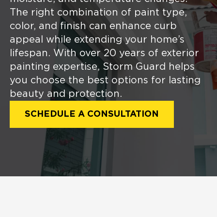
The right combination of paint type,
color, and finish can enhance curb
appeal while extending your home’s
lifespan. With over 20 years of exterior
painting expertise, Storm Guard helps
you choose the best options for lasting
beauty and protection.
SCHEDULE A CONSULTATION