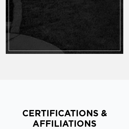
CERTIFICATIONS &
AFFILIATIONS