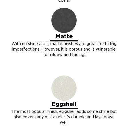
cons.
Matte
With no shine at all, matte finishes are great for hiding
imperfections. However, it is porous and is vulnerable
to mildew and fading.
Eggshell
The most popular finish, eggshell adds some shine but
also covers any mistakes. It’s durable and lays down
well.