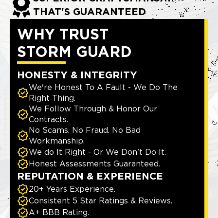
THAT'S GUARANTEED
WHY TRUST
STORM GUARD
HONESTY & INTEGRITY
We're Honest To A Fault - We Do The
Right Thing.
We Follow Through & Honor Our
Contracts.
No Scams. No Fraud. No Bad
Workmanship.
We do It Right - Or We Don't Do It.
Honest Assessments Guaranteed.
REPUTATION & EXPERIENCE
20+ Years Experience.
Consistent 5 Star Ratings & Reviews.
A+ BBB Rating.