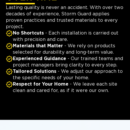
Lasting quality is never an accident. With over two
decades of experience, Storm Guard applies
proven practices and trusted materials to every
project.
No Shortcuts
- Each installation is carried out
with precision and care.
Materials that Matter
- We rely on products
selected for durability and long-term value.
Experienced Guidance
- Our trained teams and
project managers bring clarity to every step.
Tailored Solutions
- We adjust our approach to
the specific needs of your home.
Respect for Your Home
- We leave each site
clean and cared for, as if it were our own.