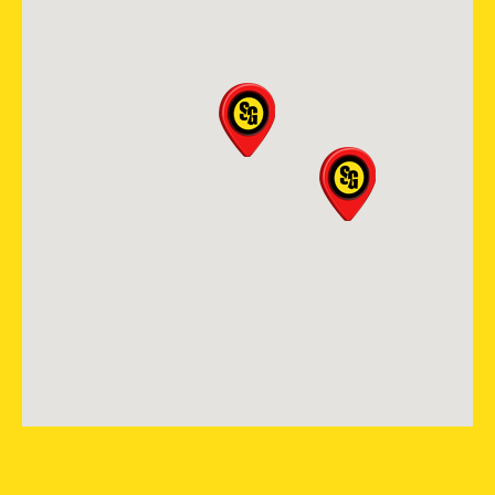
View Location
Storm Guard Roofing and
Construction of Madison
2605 S Stoughton Rd, Suite
400
Madison, WI, 53716
(608) 497-3301
View Location
Storm Guard Roofing in
Nashville
256 Seaboard Ln, Suite F-103
Franklin, TN, 37067
(615) 988-9420