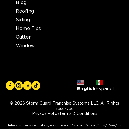
Blog
Storm Guard Roofing of
Roofing
Mansfield
400 Industrial Blvd suite 408
Siding
Mansfield, TX, 76063
Home Tips
682-337-9100
Gutter
Window
View Location
Storm Guard Roofing of
Sarasota
5929 Approach Rd
Sarasota, FL, 34238
English
Español
941-867-3124
© 2026 Storm Guard Franchise Systems LLC. All Rights
View Location
Reserved.
Privacy Policy
Terms & Conditions
Storm Guard Roofing of
Unless otherwise noted, each use of "Storm Guard," “us,” “we,” or