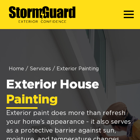
Home
/
Services
/
Exterior Painting
Exterior House
Painting
Exterior paint does more than refresh
your home’s appearance - it also serves
as a protective barrier against sun,
moisture, and temperature changes.