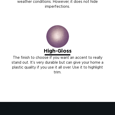
weather conditions. However, it does not hide
imperfections.
High-Gloss
The finish to choose if you want an accent to really
stand out. It’s very durable but can give your home a
plastic quality if you use it all over. Use it to highlight
trim.