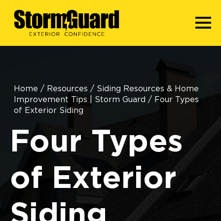
Home
/
Resources
/
Siding Resources & Home
Improvement Tips | Storm Guard
/
Four Types
of Exterior Siding
Four Types
of Exterior
Siding