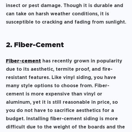
insect or pest damage. Though it is durable and
can take on harsh weather conditions, it is
susceptible to cracking and fading from sunlight.
2. Fiber-Cement
Fiber-cement
has recently grown in popularity
due to its aesthetic, termite proof, and fire-
resistant features. Like vinyl siding, you have
many style options to choose from. Fiber-
cement is more expensive than vinyl or
aluminum, yet it is still reasonable in price, so
you do not have to sacrifice aesthetics for a
budget. Installing fiber-cement siding is more
difficult due to the weight of the boards and the