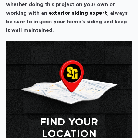
whether doing this project on your own or
working with an
exterior siding expert
, always
be sure to inspect your home’s siding and keep
it well maintained.
FIND YOUR
LOCATION