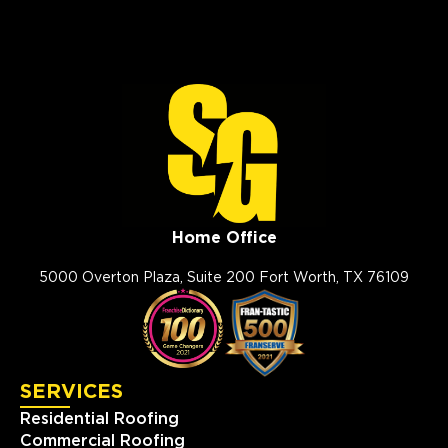
Home Office
5000 Overton Plaza, Suite 200 Fort Worth, TX 76109
SERVICES
Residential Roofing
Commercial Roofing