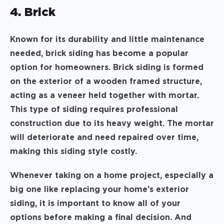
4. Brick
Known for its durability and little maintenance
needed, brick siding has become a popular
option for homeowners. Brick siding is formed
on the exterior of a wooden framed structure,
acting as a veneer held together with mortar.
This type of siding requires professional
construction due to its heavy weight. The mortar
will deteriorate and need repaired over time,
making this siding style costly.
Whenever taking on a home project, especially a
big one like replacing your home’s exterior
siding, it is important to know all of your
options before making a final decision. And