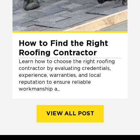
How to Find the Right
Roofing Contractor
Learn how to choose the right roofing
contractor by evaluating credentials,
experience, warranties, and local
reputation to ensure reliable
workmanship a...
VIEW ALL POST