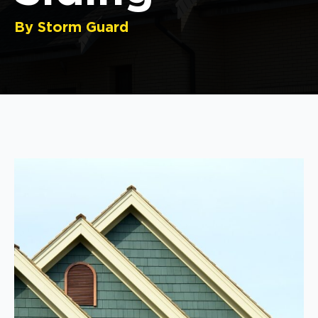
By Storm Guard