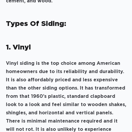
cement, and wood.
Types Of Siding:
1. Vinyl
Vinyl siding is the top choice among American
homeowners due to its reliability and durability.
It is also affordably priced and less expensive
than the other siding options. It has transformed
from that 1960’s plastic, standard clapboard
look to a look and feel similar to wooden shakes,
shingles, and horizontal and vertical panels.
There is minimal maintenance required and it
will not rot. It is also unlikely to experience