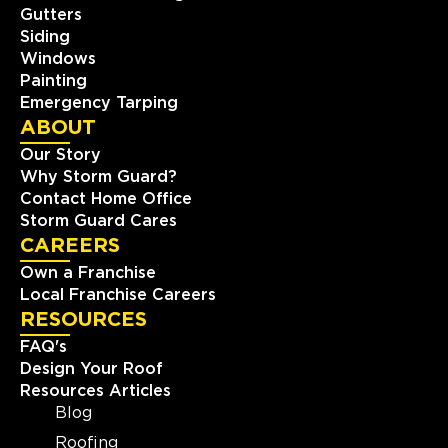
Gutters
Siding
Windows
Painting
Emergency Tarping
ABOUT
Our Story
Why Storm Guard?
Contact Home Office
Storm Guard Cares
CAREERS
Own a Franchise
Local Franchise Careers
RESOURCES
FAQ's
Design Your Roof
Resources Articles
Blog
Roofing