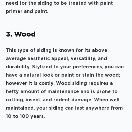
need for the siding to be treated with paint
primer and paint.
3. Wood
This type of siding is known for its above
average aesthetic appeal, versatility, and
durability. Stylized to your preferences, you can
have a natural look or paint or stain the wood;
however it is costly. Wood siding requires a
hefty amount of maintenance and is prone to
rotting, insect, and rodent damage. When well
maintained, your siding can last anywhere from
10 to 100 years.