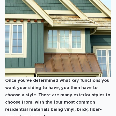
Once you’ve determined what key functions you
want your siding to have, you then have to
choose a style. There are many exterior styles to
choose from, with the four most common
residential materials being vinyl, brick, fiber-