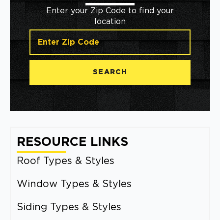
Enter your Zip Code to find your
location
SEARCH
RESOURCE LINKS
Roof Types & Styles
Window Types & Styles
Siding Types & Styles