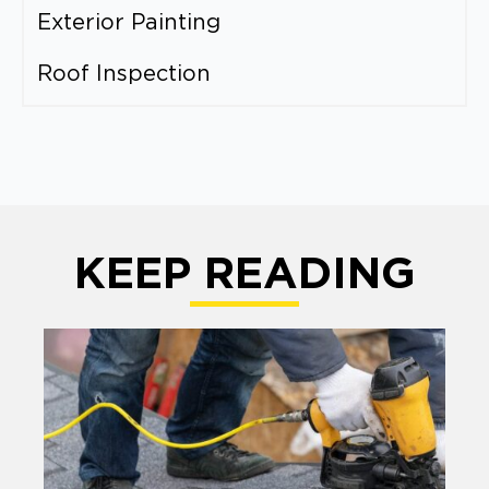
Exterior Painting
Roof Inspection
KEEP READING