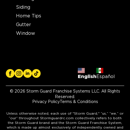
Siding
Home Tips
Gutter
Window
English
Español
© 2026 Storm Guard Franchise Systems LLC. All Rights
Reserved.
Privacy Policy
Terms & Conditions
Unless otherwise noted, each use of "Storm Guard," “us,” “we,” or
“our” throughout Stormguardrc.com collectively refers to both
the Storm Guard brand and the Storm Guard Franchise System,
which is made up almost exclusively of independently owned and