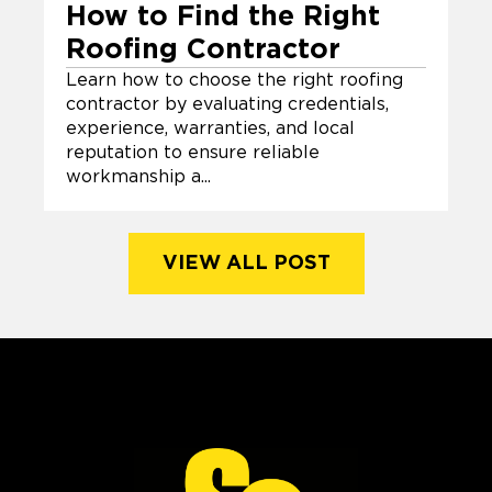
How to Find the Right
Roofing Contractor
Learn how to choose the right roofing
contractor by evaluating credentials,
experience, warranties, and local
reputation to ensure reliable
workmanship a...
VIEW ALL POST