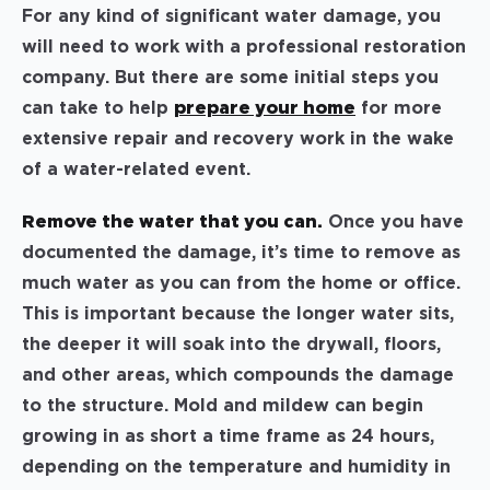
For any kind of significant water damage, you
will need to work with a professional restoration
company. But there are some initial steps you
can take to help
prepare your home
for more
extensive repair and recovery work in the wake
of a water-related event.
Remove the water that you can.
Once you have
documented the damage, it’s time to remove as
much water as you can from the home or office.
This is important because the longer water sits,
the deeper it will soak into the drywall, floors,
and other areas, which compounds the damage
to the structure. Mold and mildew can begin
growing in as short a time frame as 24 hours,
depending on the temperature and humidity in