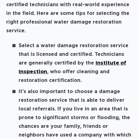
certified technicians with real-world experience
in the field. Here are some tips for selecting the
right professional water damage restoration
service.
Select a water damage restoration service
that is licensed and certified. Technicians
are generally certified by the
Institute of
Inspection
, who offer cleaning and
restoration certification.
It’s also important to choose a damage
restoration service that is able to deliver
local referrals. If you live in an area that is
prone to significant storms or flooding, the
chances are your family, friends or
neighbors have used a company with which