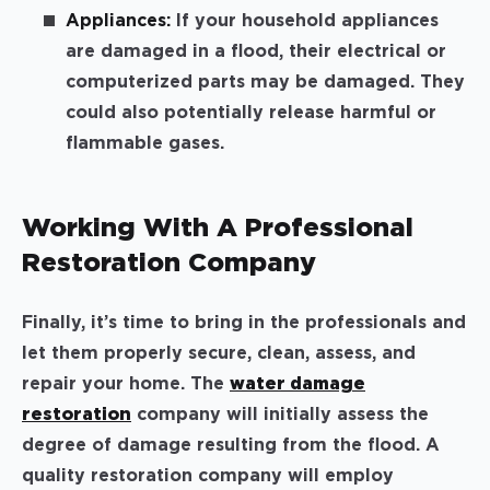
Appliances:
If your household appliances
are damaged in a flood, their electrical or
computerized parts may be damaged. They
could also potentially release harmful or
flammable gases.
Working With A Professional
Restoration Company
Finally, it’s time to bring in the professionals and
let them properly secure, clean, assess, and
repair your home. The
water damage
restoration
company will initially assess the
degree of damage resulting from the flood. A
quality restoration company will employ