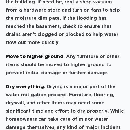
the building. If need be, rent a shop vacuum
from a hardware store and turn on fans to help
the moisture dissipate. If the flooding has
reached the basement, check to ensure that
drains aren’t clogged or blocked to help water
flow out more quickly.
Move to higher ground.
Any furniture or other
items should be moved to higher ground to
prevent initial damage or further damage.
Dry everything.
Drying is a major part of the
water mitigation process. Furniture, flooring,
drywall, and other items may need some
significant time and effort to dry properly. While
homeowners can take care of minor water
damage themselves, any kind of major incident