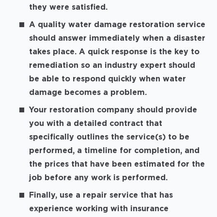
they were satisfied.
A quality water damage restoration service
should answer immediately when a disaster
takes place. A quick response is the key to
remediation so an industry expert should
be able to respond quickly when water
damage becomes a problem.
Your restoration company should provide
you with a detailed contract that
specifically outlines the service(s) to be
performed, a timeline for completion, and
the prices that have been estimated for the
job before any work is performed.
Finally, use a repair service that has
experience working with insurance