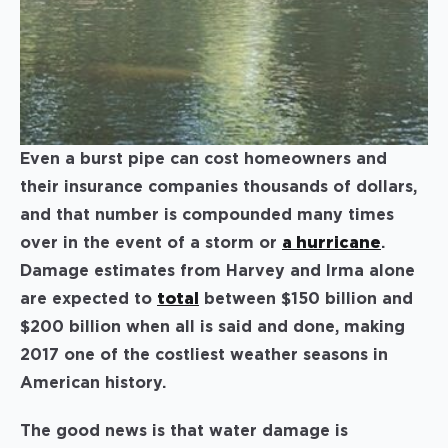
Even a burst pipe can cost homeowners and
their insurance companies thousands of dollars,
and that number is compounded many times
over in the event of a storm or
a hurricane
.
Damage estimates from Harvey and Irma alone
are expected to
total
between $150 billion and
$200 billion when all is said and done, making
2017 one of the costliest weather seasons in
American history.
The good news is that water damage is