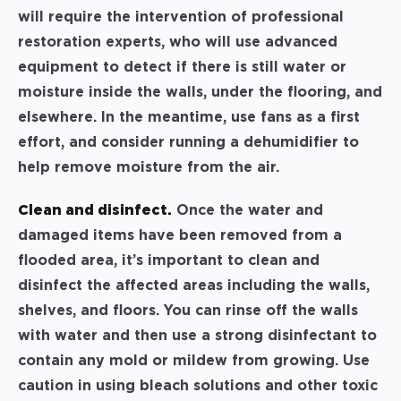
will require the intervention of professional
restoration experts, who will use advanced
equipment to detect if there is still water or
moisture inside the walls, under the flooring, and
elsewhere. In the meantime, use fans as a first
effort, and consider running a dehumidifier to
help remove moisture from the air.
Clean and disinfect.
Once the water and
damaged items have been removed from a
flooded area, it’s important to clean and
disinfect the affected areas including the walls,
shelves, and floors. You can rinse off the walls
with water and then use a strong disinfectant to
contain any mold or mildew from growing. Use
caution in using bleach solutions and other toxic