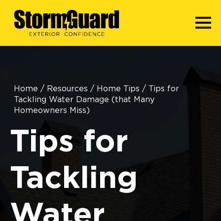
Home
/
Resources
/
Home Tips
/
Tips for
Tackling Water Damage (that Many
Homeowners Miss)
Tips for
Tackling
Water