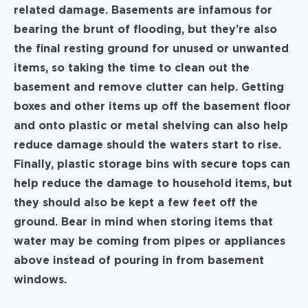
related damage. Basements are infamous for
bearing the brunt of flooding, but they’re also
the final resting ground for unused or unwanted
items, so taking the time to clean out the
basement and remove clutter can help. Getting
boxes and other items up off the basement floor
and onto plastic or metal shelving can also help
reduce damage should the waters start to rise.
Finally, plastic storage bins with secure tops can
help reduce the damage to household items, but
they should also be kept a few feet off the
ground. Bear in mind when storing items that
water may be coming from pipes or appliances
above instead of pouring in from basement
windows.