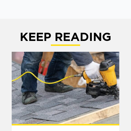
KEEP READING