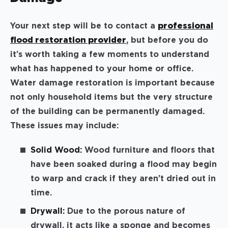
Your next step will be to contact a
professional
flood restoration provider
, but before you do
it’s worth taking a few moments to understand
what has happened to your home or office.
Water damage restoration is important because
not only household items but the very structure
of the building can be permanently damaged.
These issues may include:
Solid Wood:
Wood furniture and floors that
have been soaked during a flood may begin
to warp and crack if they aren’t dried out in
time.
Drywall:
Due to the porous nature of
drywall, it acts like a sponge and becomes