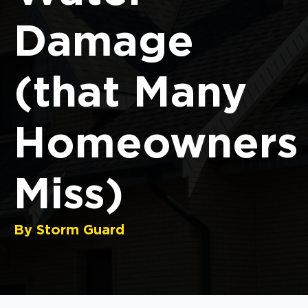
Damage
(that Many
Homeowners
Miss)
By Storm Guard