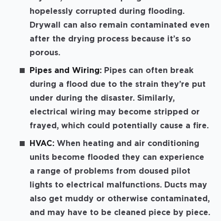
hopelessly corrupted during flooding.
Drywall can also remain contaminated even
after the drying process because it’s so
porous.
Pipes and Wiring:
Pipes can often break
during a flood due to the strain they’re put
under during the disaster. Similarly,
electrical wiring may become stripped or
frayed, which could potentially cause a fire.
HVAC:
When heating and air conditioning
units become flooded they can experience
a range of problems from doused pilot
lights to electrical malfunctions. Ducts may
also get muddy or otherwise contaminated,
and may have to be cleaned piece by piece.