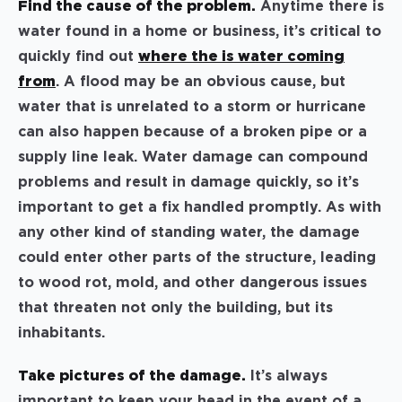
Find the cause of the problem.
Anytime there is
water found in a home or business, it’s critical to
quickly find out
where the is water coming
from
. A flood may be an obvious cause, but
water that is unrelated to a storm or hurricane
can also happen because of a broken pipe or a
supply line leak. Water damage can compound
problems and result in damage quickly, so it’s
important to get a fix handled promptly. As with
any other kind of standing water, the damage
could enter other parts of the structure, leading
to wood rot, mold, and other dangerous issues
that threaten not only the building, but its
inhabitants.
Take pictures of the damage.
It’s always
important to keep your head in the event of a