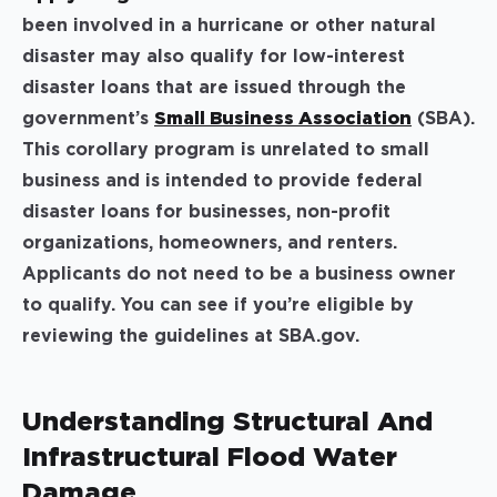
been involved in a hurricane or other natural
disaster may also qualify for low-interest
disaster loans that are issued through the
government’s
Small Business Association
(SBA).
This corollary program is unrelated to small
business and is intended to provide federal
disaster loans for businesses, non-profit
organizations, homeowners, and renters.
Applicants do not need to be a business owner
to qualify. You can see if you’re eligible by
reviewing the guidelines at SBA.gov.
Understanding Structural And
Infrastructural Flood Water
Damage