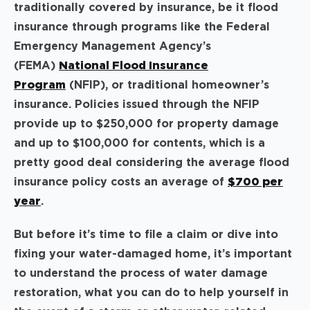
traditionally covered by insurance, be it flood
insurance through programs like the Federal
Emergency Management Agency’s
(FEMA)
National Flood Insurance
Program
(NFIP), or traditional homeowner’s
insurance. Policies issued through the NFIP
provide up to $250,000 for property damage
and up to $100,000 for contents, which is a
pretty good deal considering the average flood
insurance policy costs an average of
$700 per
year
.
But before it’s time to file a claim or dive into
fixing your water-damaged home, it’s important
to understand the process of water damage
restoration, what you can do to help yourself in