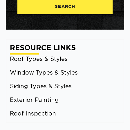
SEARCH
RESOURCE LINKS
Roof Types & Styles
Window Types & Styles
Siding Types & Styles
Exterior Painting
Roof Inspection