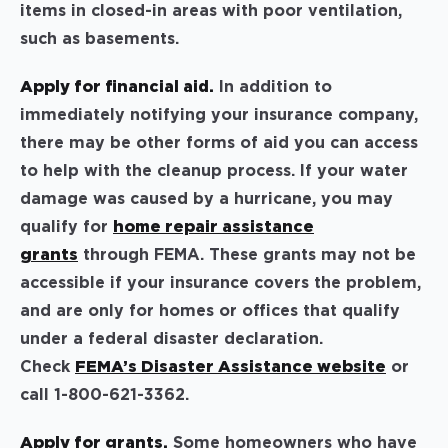
items in closed-in areas with poor ventilation,
such as basements.
Apply for financial aid.
In addition to
immediately notifying your insurance company,
there may be other forms of aid you can access
to help with the cleanup process. If your water
damage was caused by a hurricane, you may
qualify for
home repair assistance
grants
through FEMA. These grants may not be
accessible if your insurance covers the problem,
and are only for homes or offices that qualify
under a federal disaster declaration.
Check
FEMA’s Disaster Assistance website
or
call 1-800-621-3362.
Apply for grants.
Some homeowners who have