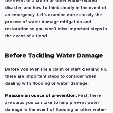
the event of a storm or other water-related
disaster, and how to think clearly in the event of
an emergency. Let’s examine more closely the
process of water damage mitigation and
restoration so you won’t miss important steps in
the event of a flood.
Before Tackling Water Damage
Before you even file a claim or start cleaning up,
there are important steps to consider when
dealing with flooding or water damage.
Measure an ounce of prevention.
First, there
are steps you can take to help prevent water
damage in the event of flooding or other water-