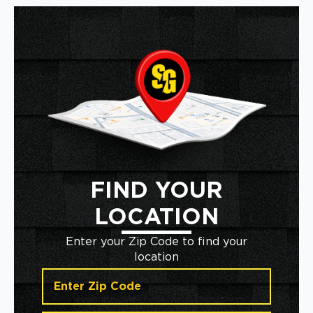
FIND YOUR
LOCATION
Enter your Zip Code to find your
location