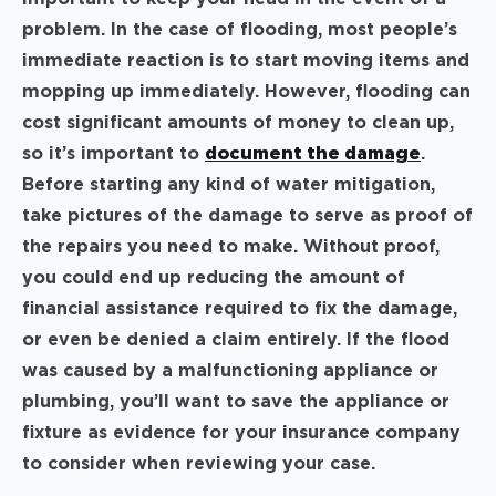
problem. In the case of flooding, most people’s
immediate reaction is to start moving items and
mopping up immediately. However, flooding can
cost significant amounts of money to clean up,
so it’s important to
document the damage
.
Before starting any kind of water mitigation,
take pictures of the damage to serve as proof of
the repairs you need to make. Without proof,
you could end up reducing the amount of
financial assistance required to fix the damage,
or even be denied a claim entirely. If the flood
was caused by a malfunctioning appliance or
plumbing, you’ll want to save the appliance or
fixture as evidence for your insurance company
to consider when reviewing your case.