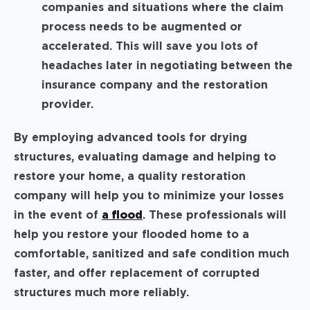
companies and situations where the claim
process needs to be augmented or
accelerated. This will save you lots of
headaches later in negotiating between the
insurance company and the restoration
provider.
By employing advanced tools for drying
structures, evaluating damage and helping to
restore your home, a quality restoration
company will help you to minimize your losses
in the event of
a flood
. These professionals will
help you restore your flooded home to a
comfortable, sanitized and safe condition much
faster, and offer replacement of corrupted
structures much more reliably.