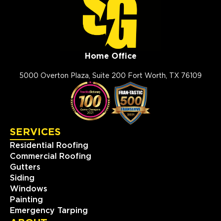
Home Office
5000 Overton Plaza, Suite 200 Fort Worth, TX 76109
SERVICES
Residential Roofing
Commercial Roofing
Gutters
Siding
Windows
Painting
Emergency Tarping