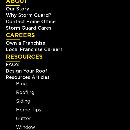
ABOUT
Our Story
Why Storm Guard?
Contact Home Office
Storm Guard Cares
CAREERS
Own a Franchise
Local Franchise Careers
RESOURCES
FAQ's
Design Your Roof
Resources Articles
Blog
Roofing
Siding
Home Tips
Gutter
Window