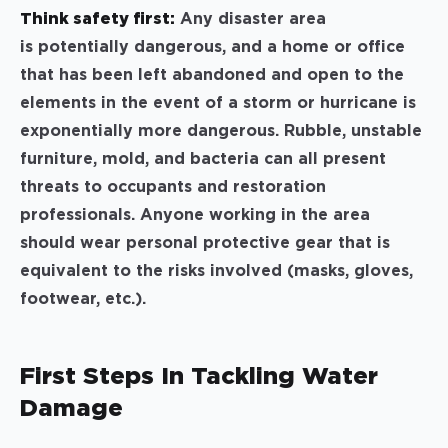
Think safety first:
Any disaster area
is potentially dangerous, and a home or office
that has been left abandoned and open to the
elements in the event of a storm or hurricane is
exponentially more dangerous. Rubble, unstable
furniture, mold, and bacteria can all present
threats to occupants and restoration
professionals. Anyone working in the area
should wear personal protective gear that is
equivalent to the risks involved (masks, gloves,
footwear, etc.).
First Steps In Tackling Water
Damage