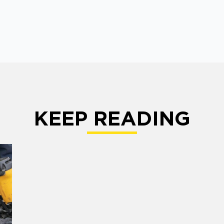
KEEP READING