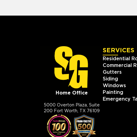
SERVICES
Residential R
Commercial R
Gutters
Siding
Windows
Painting
Home Office
Emergency Ta
5000 Overton Plaza, Suite
200 Fort Worth, TX 76109