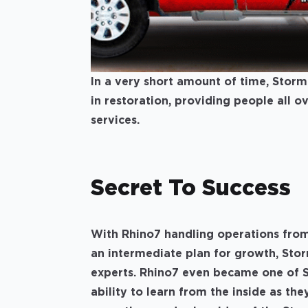
In a very short amount of time, Stor
in restoration, providing people all 
services.
Secret To Success
With Rhino7 handling operations from
an intermediate plan for growth, Sto
experts. Rhino7 even became one of S
ability to learn from the inside as t