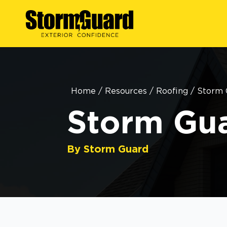
Home
/
Resources
/
Roofing
/
Storm 
Storm Gua
By Storm Guard