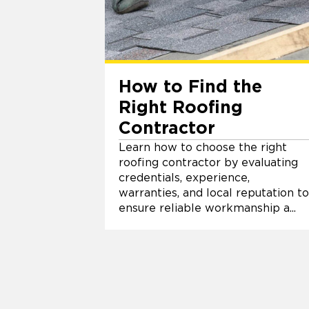
How to Find the
Right Roofing
Contractor
Learn how to choose the right
roofing contractor by evaluating
credentials, experience,
warranties, and local reputation to
ensure reliable workmanship a...