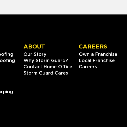
ABOUT
CAREERS
oofing
Our Story
Own a Franchise
oofing
Why Storm Guard?
Local Franchise
Contact Home Office
Careers
Storm Guard Cares
rping