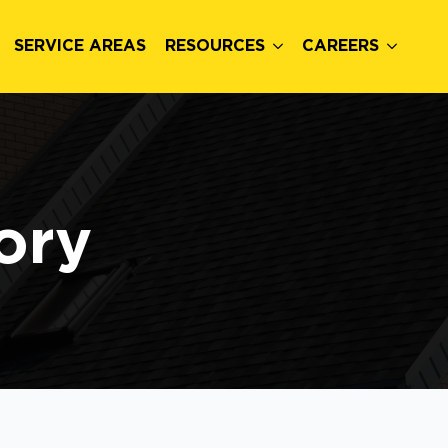
SERVICE AREAS
RESOURCES
CAREERS
ory