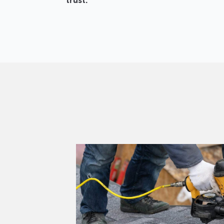
trust.