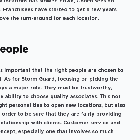
ew locations has slowed down, Cohen sees no
. Franchisees have started to get a few years
rove the turn-around for each location.
People
t’s important that the right people are chosen to
d. As for Storm Guard, focusing on picking the
ays a major role. They must be trustworthy,
 ability to choose quality associates. This not
ght personalities to open new locations, but also
n order to be sure that they are fairly providing
relationship with clients. Customer service and
ncept, especially one that involves so much