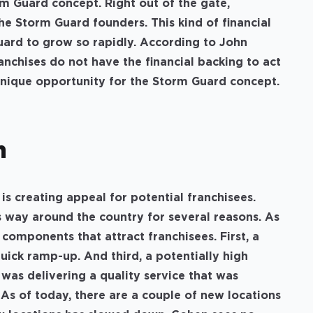
rm Guard concept. Right out of the gate,
he Storm Guard founders. This kind of financial
uard to grow so rapidly. According to John
nchises do not have the financial backing to act
 unique opportunity for the Storm Guard concept.
th
is creating appeal for potential franchisees.
 way around the country for several reasons. As
 components that attract franchisees. First, a
uick ramp-up. And third, a potentially high
 was delivering a quality service that was
 As of today, there are a couple of new locations