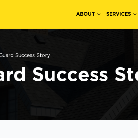
ABOUT
SERVICES
Guard Success Story
rd Success St