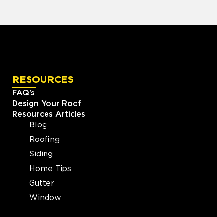
RESOURCES
FAQ's
Design Your Roof
Resources Articles
Blog
Roofing
Siding
Home Tips
Gutter
Window