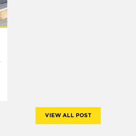
VIEW ALL POST