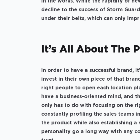
in the works. While the rapidity of n
decline to the success of Storm Guard
under their belts, which can only imp
It’s All About The 
In order to have a successful brand, i
invest in their own piece of that bran
right people to open each location pl
have a business-oriented mind, and the
only has to do with focusing on the ri
constantly profiling the sales teams i
the product while also establishing a 
personality go a long way with any co