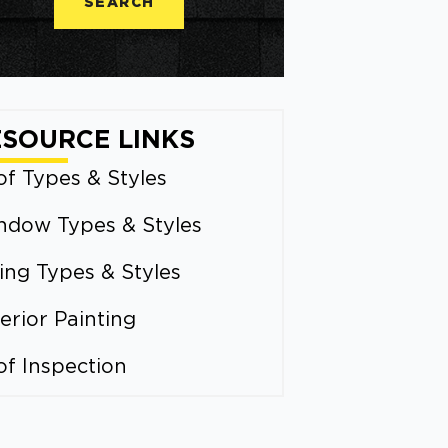
SEARCH
ESOURCE LINKS
f Types & Styles
ndow Types & Styles
ing Types & Styles
erior Painting
of Inspection