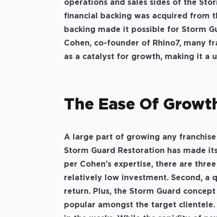
operations and sales sides of the Sto
financial backing was acquired from t
backing made it possible for Storm G
Cohen, co-founder of Rhino7, many fra
as a catalyst for growth, making it a
The Ease Of Grow
A large part of growing any franchise 
Storm Guard Restoration has made its
per Cohen’s expertise, there are three
relatively low investment. Second, a q
return. Plus, the Storm Guard concept
popular amongst the target clientele.