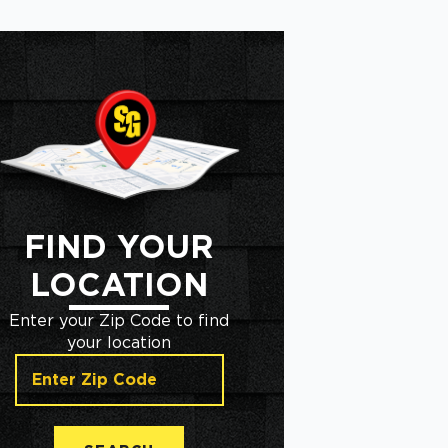
FIND YOUR
LOCATION
Enter your Zip Code to find
your location