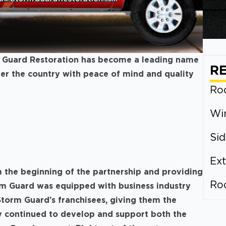
m Guard Restoration has become a leading name
R
over the country with peace of mind and quality
Roo
Wi
Sid
Ext
 the beginning of the partnership and providing
Ro
rm Guard was equipped with business industry
torm Guard’s franchisees, giving them the
hey continued to develop and support both the