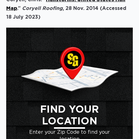
Map
.”
Coryell Roofing
, 28 Nov. 2014 (Accessed
18 July 2023)
FIND YOUR
LOCATION
Enter your Zip Code to find your