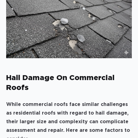
Hail Damage On Commercial
Roofs
While commercial roofs face similar challenges
as residential roofs with regard to hail damage,
their larger size and complexity can complicate
assessment and repair. Here are some factors to