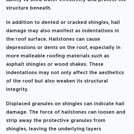
structure beneath.
In addition to dented or cracked shingles, hail
damage may also manifest as indentations in
the roof surface. Hailstones can cause
depressions or dents on the roof, especially in
more malleable roofing materials such as
asphalt shingles or wood shakes. These
indentations may not only affect the aesthetics
of the roof but also weaken its structural
integrity.
Displaced granules on shingles can indicate hail
damage. The force of hailstones can loosen and
strip away the protective granules from
shingles, leaving the underlying layers