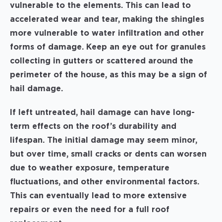
vulnerable to the elements. This can lead to
accelerated wear and tear, making the shingles
more vulnerable to water infiltration and other
forms of damage. Keep an eye out for granules
collecting in gutters or scattered around the
perimeter of the house, as this may be a sign of
hail damage.
If left untreated, hail damage can have long-
term effects on the roof’s durability and
lifespan. The initial damage may seem minor,
but over time, small cracks or dents can worsen
due to weather exposure, temperature
fluctuations, and other environmental factors.
This can eventually lead to more extensive
repairs or even the need for a full roof