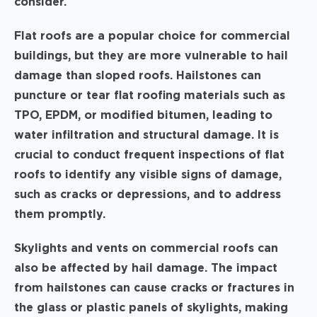
consider.
Flat roofs are a popular choice for commercial
buildings, but they are more vulnerable to hail
damage than sloped roofs. Hailstones can
puncture or tear flat roofing materials such as
TPO, EPDM, or modified bitumen, leading to
water infiltration and structural damage. It is
crucial to conduct frequent inspections of flat
roofs to identify any visible signs of damage,
such as cracks or depressions, and to address
them promptly.
Skylights and vents on commercial roofs can
also be affected by hail damage. The impact
from hailstones can cause cracks or fractures in
the glass or plastic panels of skylights, making