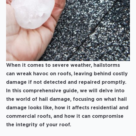
When it comes to severe weather, hailstorms
can wreak havoc on roofs, leaving behind costly
damage if not detected and repaired promptly.
In this comprehensive guide, we will delve into
the world of hail damage, focusing on what hail
damage looks like, how it affects residential and
commercial roofs, and how it can compromise
the integrity of your roof.