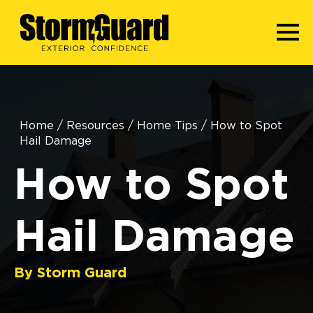
Home
/
Resources
/
Home Tips
/
How to Spot
Hail Damage
How to Spot
Hail Damage
By Storm Guard