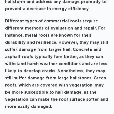
hailstorm and address any damage promptly to
prevent a decrease in energy efficiency.
Different types of commercial roofs require
different methods of evaluation and repair. For
instance, metal roofs are known for their
durability and resilience. However, they may still
suffer damage from larger hail. Concrete and
asphalt roofs typically fare better, as they can
withstand harsh weather conditions and are less
likely to develop cracks. Nonetheless, they may
still suffer damage from large hailstones. Green
roofs, which are covered with vegetation, may
be more susceptible to hail damage, as the
vegetation can make the roof surface softer and
more easily damaged.