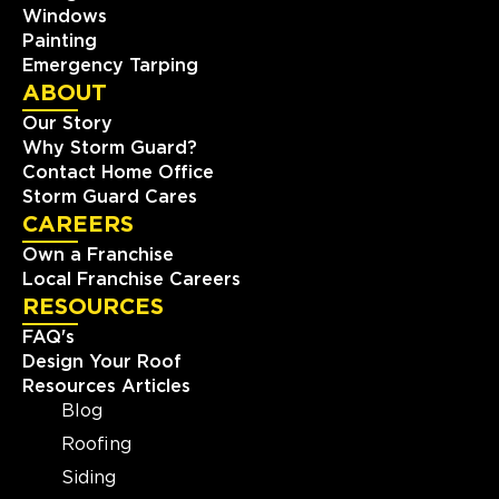
Windows
Painting
Emergency Tarping
ABOUT
Our Story
Why Storm Guard?
Contact Home Office
Storm Guard Cares
CAREERS
Own a Franchise
Local Franchise Careers
RESOURCES
FAQ's
Design Your Roof
Resources Articles
Blog
Roofing
Siding