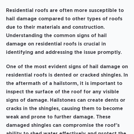
Residential roofs are often more susceptible to
hail damage compared to other types of roofs
due to their materials and construction.
Understanding the common signs of hail
damage on residential roofs is crucial in
identifying and addressing the issue promptly.
One of the most evident signs of hail damage on
residential roofs is dented or cracked shingles. In
the aftermath of a hailstorm, it is important to
inspect the surface of the roof for any visible
signs of damage. Hailstones can create dents or
cracks in the shingles, causing them to become
weak and prone to further damage. These
damaged shingles can compromise the roof’s
ability to shed water effectively and protect the