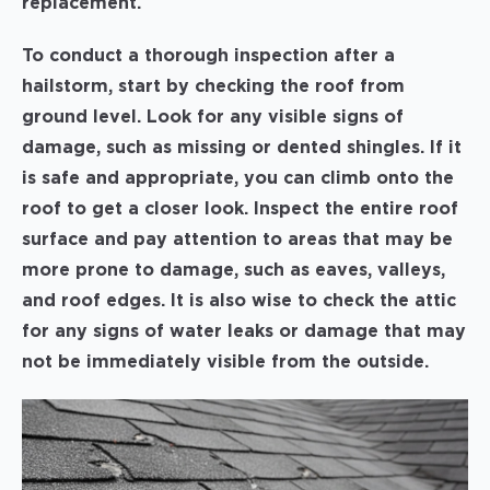
replacement.
To conduct a thorough inspection after a
hailstorm, start by checking the roof from
ground level. Look for any visible signs of
damage, such as missing or dented shingles. If it
is safe and appropriate, you can climb onto the
roof to get a closer look. Inspect the entire roof
surface and pay attention to areas that may be
more prone to damage, such as eaves, valleys,
and roof edges. It is also wise to check the attic
for any signs of water leaks or damage that may
not be immediately visible from the outside.