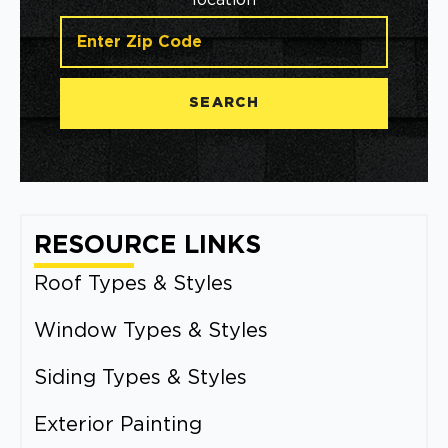
location
SEARCH
RESOURCE LINKS
Roof Types & Styles
Window Types & Styles
Siding Types & Styles
Exterior Painting