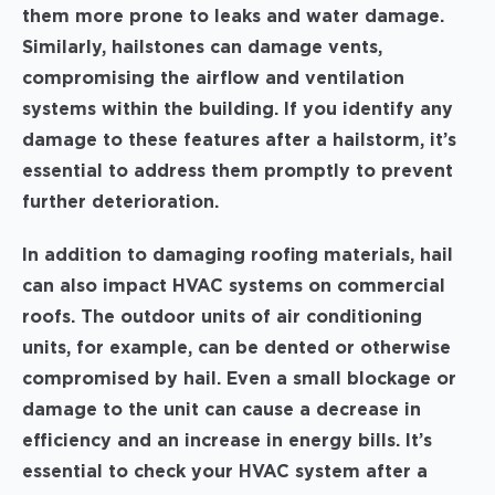
them more prone to leaks and water damage.
Similarly, hailstones can damage vents,
compromising the airflow and ventilation
systems within the building. If you identify any
damage to these features after a hailstorm, it’s
essential to address them promptly to prevent
further deterioration.
In addition to damaging roofing materials, hail
can also impact HVAC systems on commercial
roofs. The outdoor units of air conditioning
units, for example, can be dented or otherwise
compromised by hail. Even a small blockage or
damage to the unit can cause a decrease in
efficiency and an increase in energy bills. It’s
essential to check your HVAC system after a