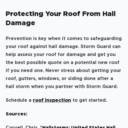
Protecting Your Roof From Hail
Damage
Prevention is key when it comes to safeguarding
your roof against hail damage. Storm Guard can
help assess your roof for damage and get you
the best possible quote on a potential new roof
if you need one. Never stress about getting your
roof, gutters, windows, or siding done after a
hail storm when you partner with Storm Guard.
Schedule a
roof inspection
to get started.
Sources:
Coryell, Chris. “
Hailstorms: United States Hail