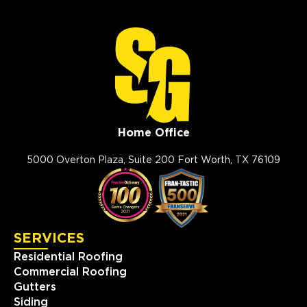
Home Office
5000 Overton Plaza, Suite 200 Fort Worth, TX 76109
SERVICES
Residential Roofing
Commercial Roofing
Gutters
Siding