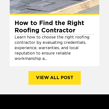
How to Find the Right
Roofing Contractor
Learn how to choose the right roofing
contractor by evaluating credentials,
experience, warranties, and local
reputation to ensure reliable
workmanship a...
VIEW ALL POST