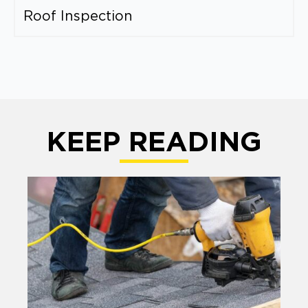
Roof Inspection
KEEP READING