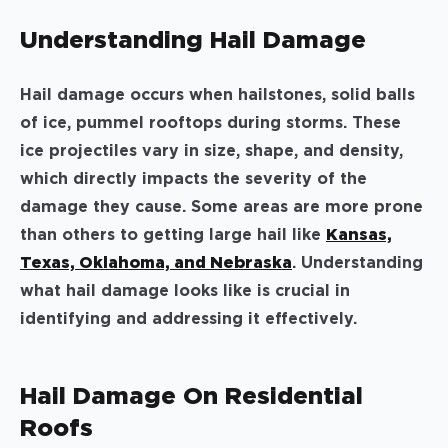
Understanding Hail Damage
Hail damage occurs when hailstones, solid balls
of ice, pummel rooftops during storms. These
ice projectiles vary in size, shape, and density,
which directly impacts the severity of the
damage they cause. Some areas are more prone
than others to getting large hail like
Kansas,
Texas, Oklahoma, and Nebraska
. Understanding
what hail damage looks like is crucial in
identifying and addressing it effectively.
Hail Damage On Residential
Roofs